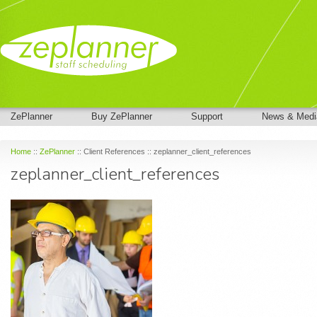
ZePlanner
Buy ZePlanner
Support
News & Medi
Home
::
ZePlanner
:: Client References :: zeplanner_client_references
zeplanner_client_references