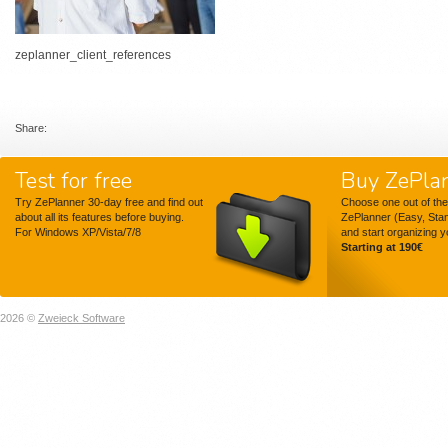
zeplanner_client_references
Share:
Test for free
Buy ZePla
Try ZePlanner 30-day free and find out
Choose one out of the
about all its features before buying.
ZePlanner (Easy, Sta
For Windows XP/Vista/7/8
and start organizing 
Starting at 190€
2026 ©
Zweieck Software