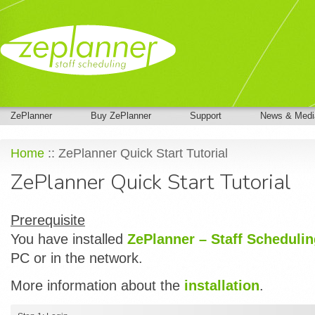
ZePlanner
Buy ZePlanner
Support
News & Medi
Home
:: ZePlanner Quick Start Tutorial
ZePlanner Quick Start Tutorial
Prerequisite
You have installed
ZePlanner – Staff Scheduli
PC or in the network.
More information about the
installation
.