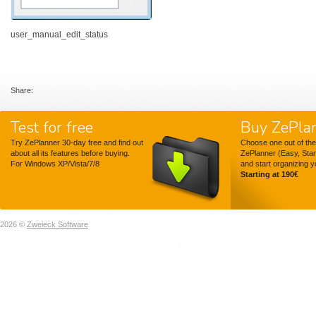
user_manual_edit_status
Share:
Test for free
Buy ZePla
Try ZePlanner 30-day free and find out
Choose one out of the
about all its features before buying.
ZePlanner (Easy, Sta
For Windows XP/Vista/7/8
and start organizing 
Starting at 190€
2026 ©
Zweieck Software