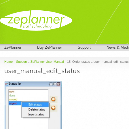
ZePlanner
Buy ZePlanner
Support
News & Medi
Home
::
Support
::
ZePlanner User Manual
:: 15. Order status :: user_manual_edit_status
user_manual_edit_status