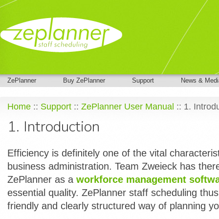
ZePlanner
Buy ZePlanner
Support
News & Medi
Home
::
Support
::
ZePlanner User Manual
:: 1. Introd
1. Introduction
Efficiency is definitely one of the vital characteris
business administration. Team Zweieck has ther
ZePlanner as a
workforce management softw
essential quality. ZePlanner staff scheduling thus 
friendly and clearly structured way of planning y