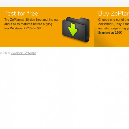
Test for free
Buy ZePla
Try ZePlanner 30-day free and find out
Choose one out of the
about all its features before buying.
ZePlanner (Easy, Sta
For Windows XP/Vista/7/8
and start organizing 
Starting at 190€
2026 ©
Zweieck Software