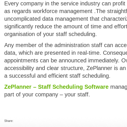
Every company in the service industry can profi
as regards workforce management .The straight
uncomplicated data management that characteriz
significantly reduce the amount of time and effort
organisation of your staff scheduling.
Any member of the administration staff can acc
data, which are presented in real-time. Consequ
appointments can be announced immediately. Ow
accessibility and clear structure, ZePlanner is an
a successful and efficient staff scheduling.
ZePlanner – Staff Scheduling Software
manage
part of your company – your staff.
Share: